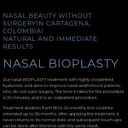
NASAL BEAUTY WITHOUT
SURGERYIN CARTAGENA,
COLOMBIA!
NATURAL AND IMMEDIATE
RESULTS
NASAL BIOPLASTY
Our nasal BIOPLASTY treatment with highly crosslinked
hyaluronic acid aims to improve nasal aesthetics in patients
who do not want surgery. The time it takes for the procedure
is 30 minutes, and it is an outpatient procedure.
Treatment duration from 18 to 24 months, but could be
extended up to 36
months. After applying the treatment, it
never returns to its normal state and subsequent touch-ups
can be done after this time with the same result.