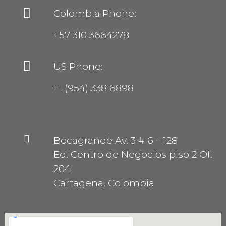
Colombia Phone:
+57 310 3664278
US Phone:
+1 (954) 338 6898
Bocagrande Av. 3 # 6 – 128
Ed. Centro de Negocios piso 2 Of.
204
Cartagena, Colombia