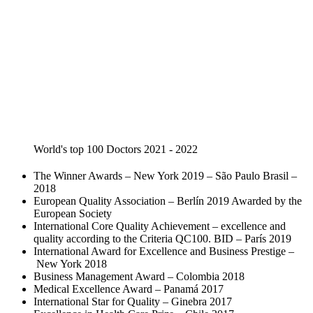
World's top 100 Doctors 2021 - 2022
The Winner Awards – New York 2019 – São Paulo Brasil –
2018
European Quality Association – Berlín 2019 Awarded by the
European Society
International Core Quality Achievement – excellence and
quality according to the Criteria QC100. BID – París 2019
International Award for Excellence and Business Prestige –
New York 2018
Business Management Award – Colombia 2018
Medical Excellence Award – Panamá 2017
International Star for Quality – Ginebra 2017