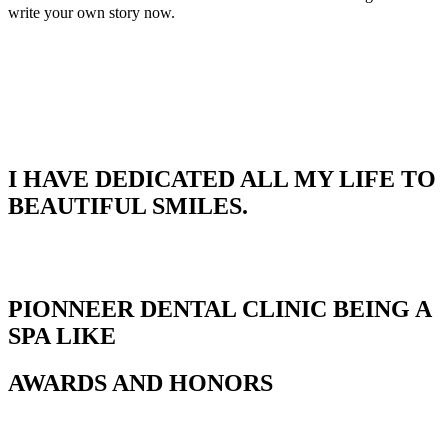
write your own story now.
I HAVE DEDICATED ALL MY LIFE TO
BEAUTIFUL SMILES.
PIONNEER DENTAL CLINIC BEING A
SPA LIKE
AWARDS AND HONORS