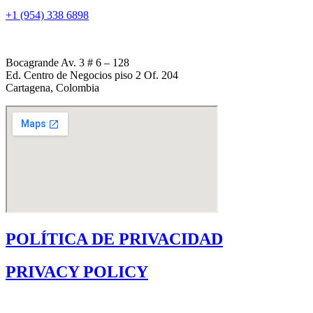
+1 (954) 338 6898
Bocagrande Av. 3 # 6 – 128
Ed. Centro de Negocios piso 2 Of. 204
Cartagena, Colombia
POLÍTICA DE PRIVACIDAD
PRIVACY POLICY