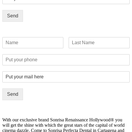
Send
Send
With our exclusive brand Sonrisa Renaissance Hollywood® you
will get the shine with which the great stars of the capital of world
cinema dazzle. Come to Sonrisa Perfecta Dental in Cartagena and