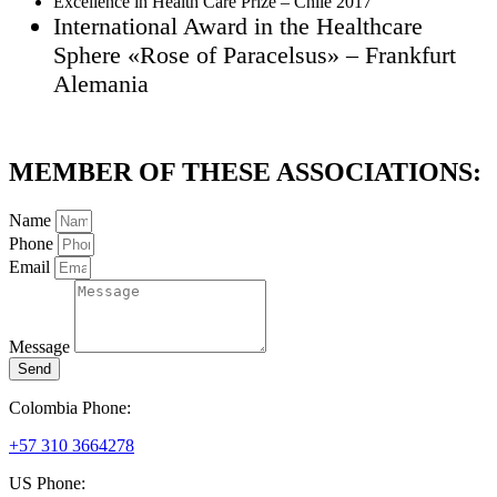
Excellence in Health Care Prize – Chile 2017
International Award in the Healthcare
Sphere «Rose of Paracelsus» – Frankfurt
Alemania
MEMBER OF THESE ASSOCIATIONS:
Name
Phone
Email
Message
Send
Colombia Phone:
+57 310 3664278
US Phone: