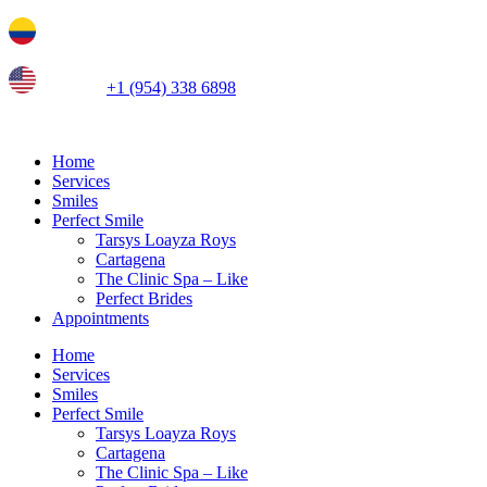
Ir
Tel. colombia
+57 3103664278
al
contenido
us phone
+1 (954) 338 6898
Home
Services
Smiles
Perfect Smile
Tarsys Loayza Roys
Cartagena
The Clinic Spa – Like
Perfect Brides
Appointments
Home
Services
Smiles
Perfect Smile
Tarsys Loayza Roys
Cartagena
The Clinic Spa – Like