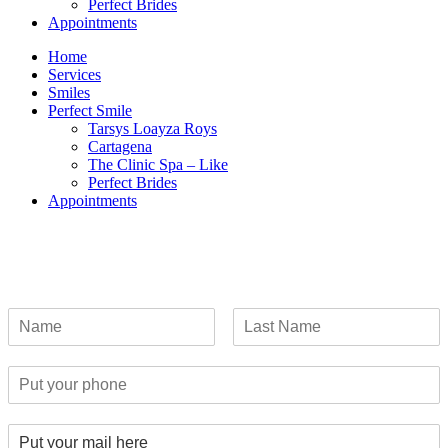
Perfect Brides
Appointments
Home
Services
Smiles
Perfect Smile
Tarsys Loayza Roys
Cartagena
The Clinic Spa – Like
Perfect Brides
Appointments