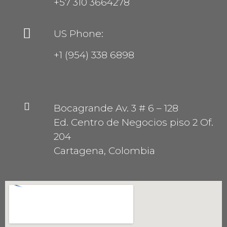
+57 310 3664278
US Phone:
+1 (954) 338 6898
Bocagrande Av. 3 # 6 – 128
Ed. Centro de Negocios piso 2 Of.
204
Cartagena, Colombia