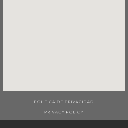
POLÍTICA DE PRIVACIDAD
PRIVACY POLICY