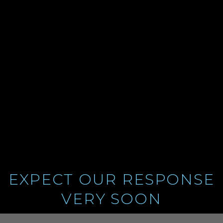
FOR
CONTACTING
US
EXPECT OUR RESPONSE
VERY SOON