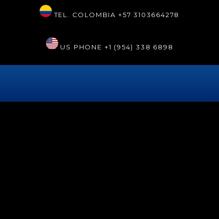
TEL. COLOMBIA
+57 3103664278
US PHONE
+1 (954) 338 6898
THANKS