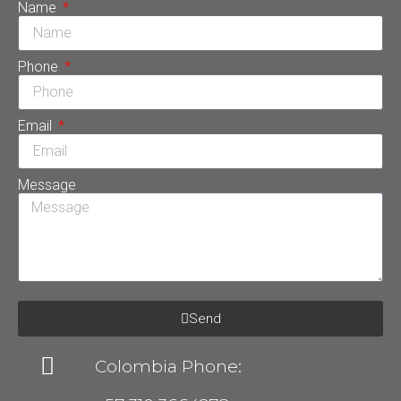
Name
Phone
Email
Message
Send
Colombia Phone: